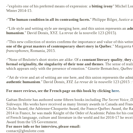
-"exploits one of his preferred means of expression: a
bitting irony
" Michel Lo
Winter 2014-15.
-"
The human condition in all its contrasting facets.
" Philippe Bilger,
Justice a
-"Life style and writing style are merging here, and this union represents an
adm
humanism
." David Dorais, XYZ. La revue de la nouvelle 123 (2015).
-"This new collection of stories confirms the importance and value of this writer
one of the great masters of contemporary short story in Québec
." Margareta
francophones
, Romania, 2015.
-"None of Brulotte's short stories are alike. Of a
constant literary quality
,
they 
formal originality, the singularity of their tone and themes
. The sense of reali
which appears only with the presence of emotion." Ginette Bernatchez,
Québec 
-"Art de vivre and art of writing are one here, and this union represents the ad
authentic humanism
." David Dorais,
XYZ. La revue de la nouvelle
123 (2015 : 
For more reviews, see the French page on this book by clicking
here
.
Gaëtan Brulotte has authored some fifteen books including
The Secret Voice
,
D
Sideways
. His works have received as many literary awards in Canada and Fran
Cliche Award, the Adrienne-Choquette Award, the France-Québec Award, the R
2014 in France, he was made Knight of the Order of Academic Palms for his con
of French language, culture and literature in the world and for 2016-17 he rece
Award from the US Government.
For more info or for interview, please email:
contact@gbrulotte.com