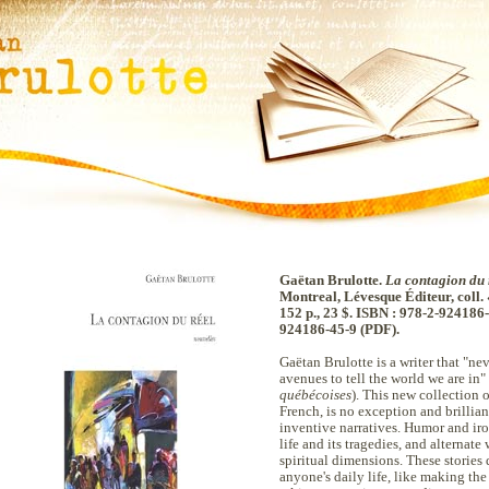
Gaëtan Brulotte.
La contagion du 
Montreal, Lévesque Éditeur, coll.
152 p., 23 $. ISBN : 978-2-924186-
924186-45-9 (PDF).
Gaëtan Brulotte is a writer that "n
avenues to tell the world we are in
québécoises
). This new collection o
French, is no exception and brillian
inventive narratives. Humor and ir
life and its tragedies, and alternate
spiritual dimensions. These stories 
anyone's daily life, like making th