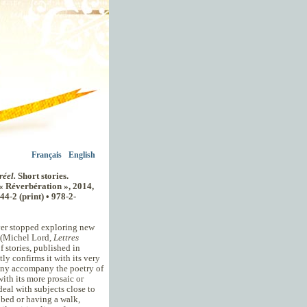
Français
English
réel.
Short stories.
 « Réverbération », 2014,
44-2 (print) • 978-2-
ever stopped exploring new
" (Michel Lord,
Lettres
f stories, published in
tly confirms it with its very
ony accompany the poetry of
 with its more prosaic or
deal with subjects close to
e bed or having a walk,