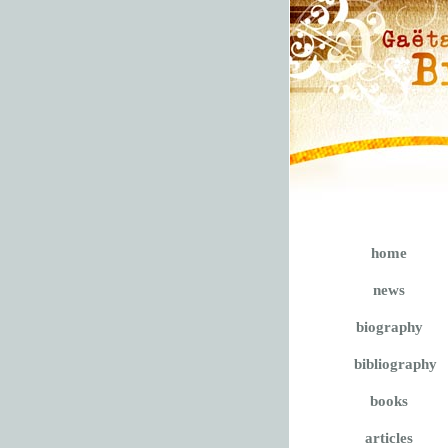
home
news
biography
bibliography
books
articles