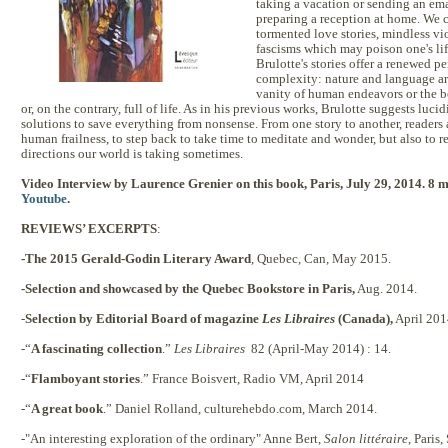
taking a vacation or sending an emai
preparing a reception at home. We 
tormented love stories, mindless vio
fascisms which may poison one's lif
Brulotte's stories offer a renewed per
complexity: nature and language ar
vanity of human endeavors or the b
or, on the contrary, full of life. As in his previous works, Brulotte suggests lucid
solutions to save everything from nonsense. From one story to another, readers a
human frailness, to step back to take time to meditate and wonder, but also to r
directions our world is taking sometimes.
Video Interview by
Laurence Grenier on this book, Paris, July 29, 2014. 8 
Youtube
.
REVIEWS’ EXCERPTS
:
-The 2015 Gerald-Godin Literary Award
, Quebec, Can, May 2015.
-Selection and showcased by the Quebec Bookstore in Paris,
Aug. 2014.
-
Selection by Editorial Board of magazine
Les Libraires
(Canada),
April 201
-“
A fascinating collection
.”
Les Libraires
82 (April-May 2014) : 14.
-“
Flamboyant stories
.” France Boisvert, Radio VM, April 2014
-“
A great book
.” Daniel Rolland, culturehebdo.com, March 2014.
-"An interesting exploration of the ordinary" Anne Bert,
Salon littéraire
, Paris