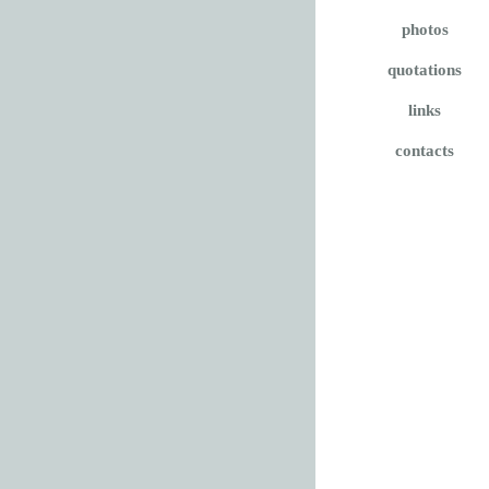
photos
quotations
links
contacts