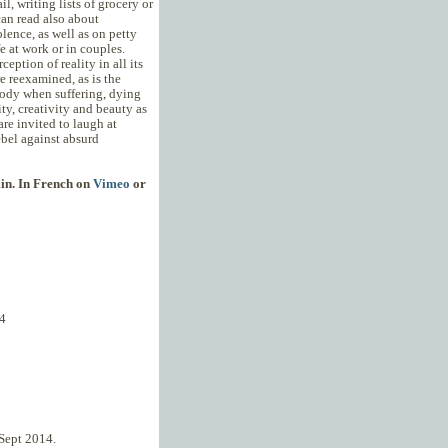
l, writing lists of grocery or
can read also about
lence, as well as on petty
e at work or in couples.
ception of reality in all its
e reexamined, as is the
ody when suffering, dying
ity, creativity and beauty as
re invited to laugh at
ebel against absurd
min. In French on
Vimeo
or
4
, Sept 2014.