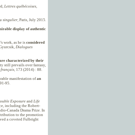
rd,
Lettres québécoises,
u singulier
, Paris, July 2015.
irable display of authentic
's work, as he is
considered
 Gyurcsik,
Dialogues
are characterized by their
ty still prevails over fantasy,
français,
173 (2014) : 88.
mirable manifestation of
an
91-95.
ouble Exposure
and
Life
ce, including the Robert-
adio-Canada Drama Prize. In
tribution to the promotion
ived a coveted Fulbright