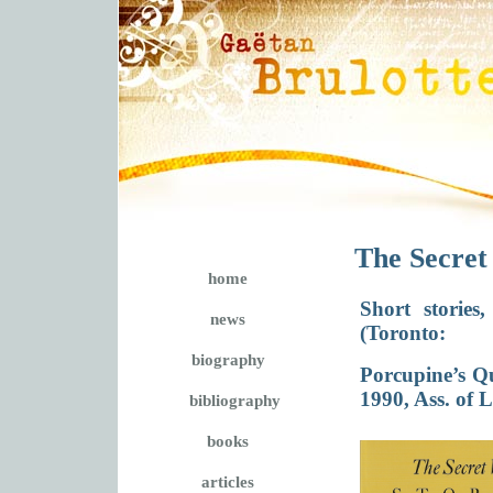
The Secret
home
Short storie
news
(Toronto:
biography
Porcupine’s Qu
1990, Ass. of 
bibliography
books
articles