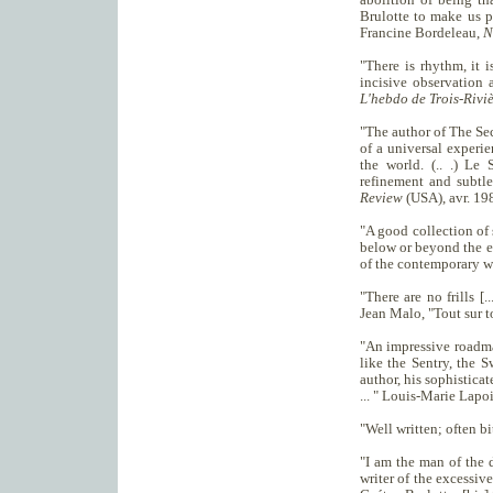
Brulotte to make us pa
Francine Bordeleau,
N
"There is rhythm, it is
incisive observation 
L'hebdo de Trois-Riviè
"The author of The Sec
of a universal experi
the world. (.. .) Le
refinement and subtle
Review
(USA), avr. 19
"A good collection of s
below or beyond the ev
of the contemporary 
"There are no frills [
Jean Malo, "Tout sur 
"An impressive roadmap
like the Sentry, the S
author, his sophisticat
... " Louis-Marie Lapo
"Well written; often b
"I am the man of the d
writer of the excessive