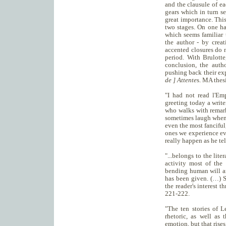
and the clausule of ea
gears which in turn s
great importance. This
two stages. On one ha
which seems familiar 
the author - by creat
accented closures do n
period. With Brulotte
conclusion, the auth
pushing back their exp
de ] Attente
s. MA thes
"I had not read l'Emp
greeting today a writ
who walks with remark
sometimes laugh when r
even the most fanciful
ones we experience ev
really happen as he te
"...belongs to the lit
activity most of the
bending human will and
has been given. (…) S
the reader's interest
221-222.
"The ten stories of 
rhetoric, as well as 
emotion, but that rise