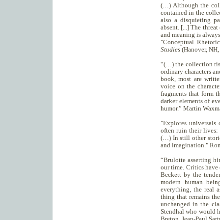
(…) Although the col
contained in the colle
also a disquieting pa
absent. [...] The threa
and meaning is always
"Conceptual Rhetori
Studies
(Hanover, NH, 
“(…) the collection ri
ordinary characters an
book, most are writte
voice on the characte
fragments that form th
darker elements of ev
humor.” Martin Waxm
"Explores universals 
often ruin their lives
(…) In still other stor
and imagination." Ro
“Brulotte asserting hi
our time. Critics have
Beckett by the tende
modern human beings
everything, the real 
thing that remains the
unchanged in the cla
Stendhal who would h
Breton, Jean-Paul Sart