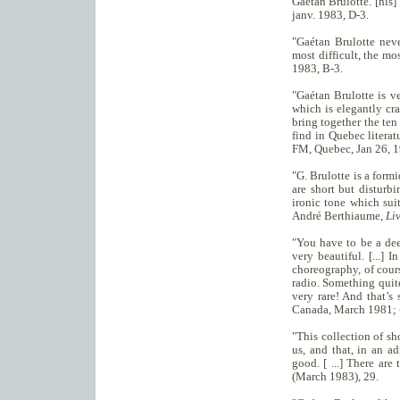
Gaétan Brulotte. [his]
janv. 1983, D-3.
"Gaétan Brulotte never
most difficult, the mo
1983, B-3.
"Gaétan Brulotte is ve
which is elegantly cra
bring together the ten 
find in Quebec literat
FM, Quebec, Jan 26, 1
"G. Brulotte is a formi
are short but disturbi
ironic tone which suit
André Berthiaume,
Li
"You have to be a dee
very beautiful. [...] I
choreography, of course 
radio. Something quite 
very rare! And that’s 
Canada, March 1981;
"This collection of sh
us, and that, in an ad
good. [ ...] There are
(March 1983), 29.