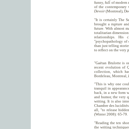
funny, full of modern 
of the contemporary 
Devoir
(Montreal), De
"It is certainly The 
brought a rupture and
future. With almost m
totalitarian dimensio
relationships. His 
"psychopathology of e
than just telling stori
to reflect on the very 
"Gaëtan Brulotte is o
recent evolution of 
collection, which ha
Bordeleau, Montreal,
"This is why one coul
tranquil in appearance
back, in a new form w
and humor, the very q
writing. It is also in
Chambre des lucidités 
all, "to release hidd
(Winter 2008): 65-79.
"Reading the ten shor
the writing technique