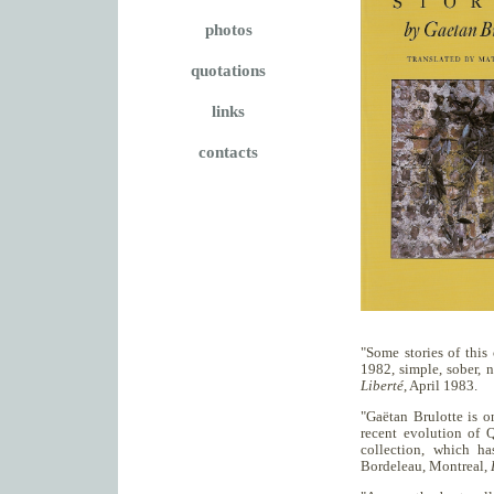
photos
quotations
links
contacts
"Some stories of this
1982, simple, sober, 
Liberté
, April 1983.
"Gaëtan Brulotte is o
recent evolution of 
collection, which ha
Bordeleau, Montreal,