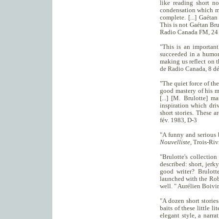
like reading short no
condensation which mak
complete. [...] Gaétan 
This is not Gaétan Brul
Radio Canada FM, 24 
"This is an important
succeeded in a humoro
making us reflect on t
de Radio Canada, 8 d
"The quiet force of the
good mastery of his m
[...] [M. Brulotte] m
inspiration which dri
short stories. These a
fév. 1983, D-3
"A funny and serious 
Nouvelliste
, Trois-Riv
"Brulotte's collectio
described: short, jerky
good writer? Brulott
launched with the Rob
well. " Aurélien Boivi
"A dozen short stories
baits of these little l
elegant style, a narra