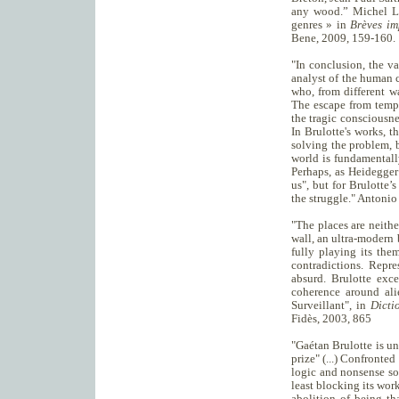
any wood.” Michel Lor
genres » in
Brèves im
Bene, 2009, 159-160.
"In conclusion, the va
analyst of the human c
who, from different w
The escape from tempor
the tragic consciousne
In Brulotte's works, t
solving the problem, 
world is fundamentall
Perhaps, as Heidegger
us", but for Brulotte’
the struggle." Antonio
"The places are neither
wall, an ultra-modern b
fully playing its the
contradictions. Repre
absurd. Brulotte exce
coherence around ali
Surveillant", in
Dicti
Fidès, 2003, 865
"Gaétan Brulotte is u
prize" (...) Confronted
logic and nonsense so
least blocking its worki
abolition of being th