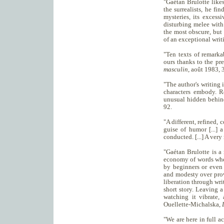
"Gaétan Brulotte likes
the surrealists, he fi
mysteries, its excessi
disturbing melee with 
the most obscure, but 
of an exceptional writ
"Ten texts of remarka
ours thanks to the pr
masculin
, août 1983, 
"The author's writing 
characters embody. R
unusual hidden behin
92.
"A different, refined, c
guise of humor [...] 
conducted. [...] A ver
"Gaétan Brulotte is a 
economy of words whe
by beginners or even p
and modesty over provo
liberation through writ
short story. Leaving 
watching it vibrate,
Ouellette-Michalska,
"We are here in full ac