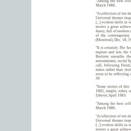
"Among the best coll
March 1986.
"A collection of ten sho
Universal themes inspi
[...] evident skills in 
stories a great achie
funny, full of modern 
of the contemporary
(Montreal), Dec. 18, 
"It is certainly
The Sec
rupture and sets the 
Brulotte unearths th
automatisms, social fi
call, following Freu
states rather than sto
seem to be reflecting 
39
"Some stories of this
1982, simple, sober, 
Liberté
, April 1983.
"Among the best coll
March 1986.
"A collection of ten sho
Universal themes inspi
[...] evident skills in 
stories a great achie