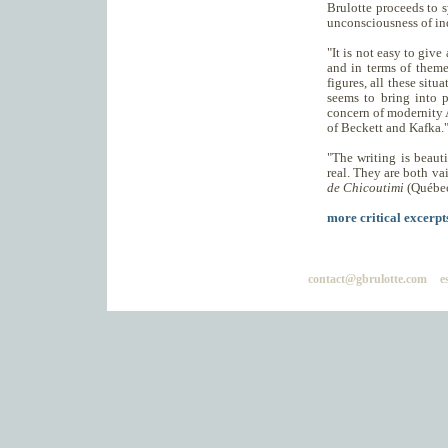
Brulotte proceeds to s
unconsciousness of ind
"It is not easy to give
and in terms of theme.
figures, all these situ
seems to bring into p
concern of modernity A
of Beckett and Kafka.
"The writing is beauti
real. They are both va
de Chicoutimi
(Québec
more critical excerpts
contact@gbrulotte.com
e